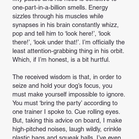
one-part-in-a-billion smells. Energy
sizzles through his muscles while
synapses in his brain constantly whizz,
pop and tell him to ‘look here!’, ‘look
there!’, ‘look under that!’. I’m officially the
least attention-grabbing thing in his orbit.
Which, if I’m honest, is a bit hurtful.
The received wisdom is that, in order to
seize and hold your dog’s focus, you
must make yourself impossible to ignore.
You must ‘bring the party’ according to
one trainer I spoke to. Cue rolling eyes.
But, taking this advice on board, I make
high-pitched noises, laugh wildly, crinkle
plastic bags and squeak balls. I’ve even