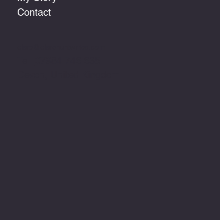
Contact
clare@clarehuntwrites.com
Tel:
07984 746 635
Devon, United Kingdom