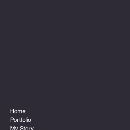
Clare Hunt Writes
Freelance
Copywriter.
Devon | UK
Copywriting.
Features.
Editorial.
Home
Portfolio
My Story