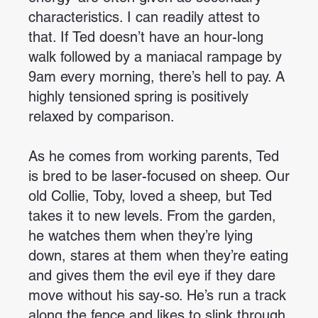
characteristics. I can readily attest to
that. If Ted doesn’t have an hour-long
walk followed by a maniacal rampage by
9am every morning, there’s hell to pay. A
highly tensioned spring is positively
relaxed by comparison.
As he comes from working parents, Ted
is bred to be laser-focused on sheep. Our
old Collie, Toby, loved a sheep, but Ted
takes it to new levels. From the garden,
he watches them when they’re lying
down, stares at them when they’re eating
and gives them the evil eye if they dare
move without his say-so. He’s run a track
along the fence and likes to slink through