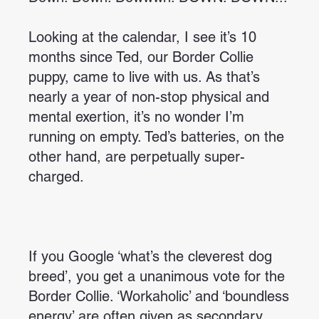
Looking at the calendar, I see it’s 10
months since Ted, our Border Collie
puppy, came to live with us. As that’s
nearly a year of non-stop physical and
mental exertion, it’s no wonder I’m
running on empty. Ted’s batteries, on the
other hand, are perpetually super-
charged.
If you Google ‘what’s the cleverest dog
breed’, you get a unanimous vote for the
Border Collie. ‘Workaholic’ and ‘boundless
energy’ are often given as secondary