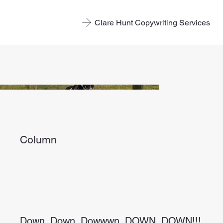
Clare Hunt Copywriting Services
Column
Down. Down. Dowwwn. DOWN. DOWN!!!