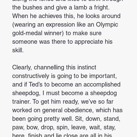
the bushes and give a lamb a fright.
When he achieves this, he looks around
(wearing an expression like an Olympic
gold-medal winner) to make sure
someone was there to appreciate his
skill.
Clearly, channelling this instinct
constructively is going to be important,
and if Ted’s to become an accomplished
sheepdog, I must become a sheepdog
trainer. To get him ready, we’ve so far
worked on general obedience, which has
been going pretty well. Sit, down, stand,
paw, bow, drop, spin, leave, wait, stay,
here, finish and lie close are all in his