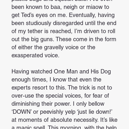
been known to baa, neigh or miaow to
get Ted’s eyes on me. Eventually, having
been studiously disregarded until the end
of my tether is reached, I’m driven to roll
out the big guns. These come in the form
of either the gravelly voice or the
exasperated voice.
Having watched One Man and His Dog
enough times, I know that even the
experts resort to this. The trick is not to
over-use the special voices, for fear of
diminishing their power. I only bellow
‘DOWN’ or peevishly yelp ‘just lie down!’
at moments of absolute necessity. It’s like
a magic spell. This morning, with the help