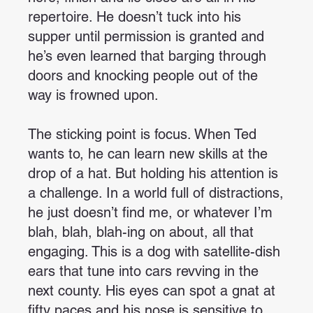
repertoire. He doesn’t tuck into his
supper until permission is granted and
he’s even learned that barging through
doors and knocking people out of the
way is frowned upon.
The sticking point is focus. When Ted
wants to, he can learn new skills at the
drop of a hat. But holding his attention is
a challenge. In a world full of distractions,
he just doesn’t find me, or whatever I’m
blah, blah, blah-ing on about, all that
engaging. This is a dog with satellite-dish
ears that tune into cars revving in the
next county. His eyes can spot a gnat at
fifty paces and his nose is sensitive to