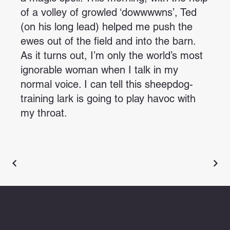
of a volley of growled ‘dowwwwns’, Ted
(on his long lead) helped me push the
ewes out of the field and into the barn.
As it turns out, I’m only the world’s most
ignorable woman when I talk in my
normal voice. I can tell this sheepdog-
training lark is going to play havoc with
my throat.